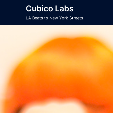
Skip
Cubico Labs
to
content
LA Beats to New York Streets