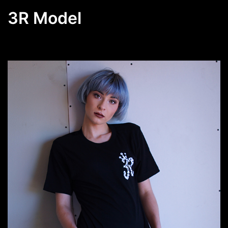
3R Model