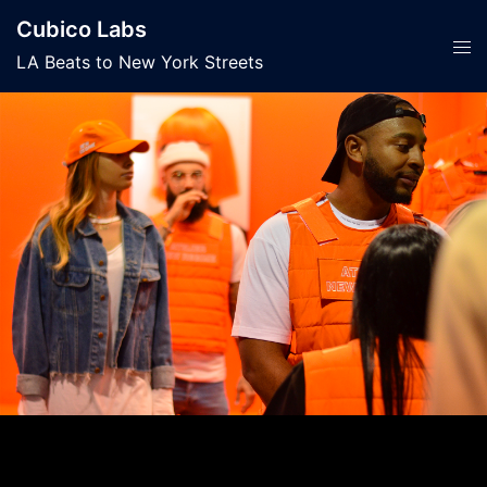
Skip
Cubico Labs
to
Tog
LA Beats to New York Streets
content
men