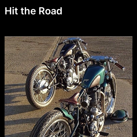
Hit the Road