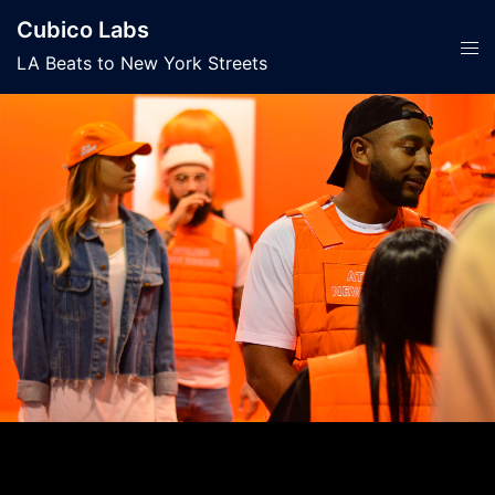
Skip
Cubico Labs
to
Tog
LA Beats to New York Streets
content
men