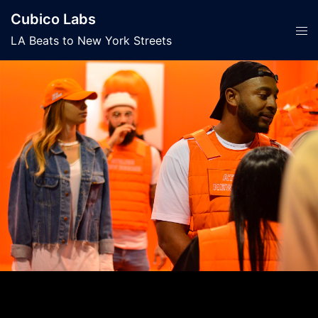
Skip
Cubico Labs
to
Tog
LA Beats to New York Streets
content
men