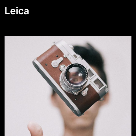
Leica