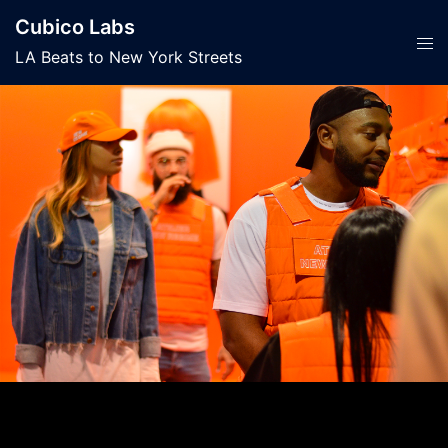
Skip
Cubico Labs
to
Tog
LA Beats to New York Streets
content
men