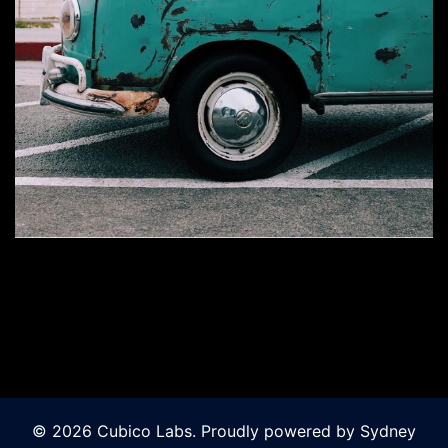
© 2026 Cubico Labs. Proudly powered by
Sydney