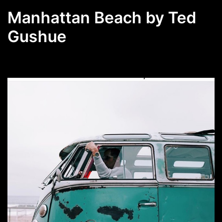
Manhattan Beach by Ted
Gushue