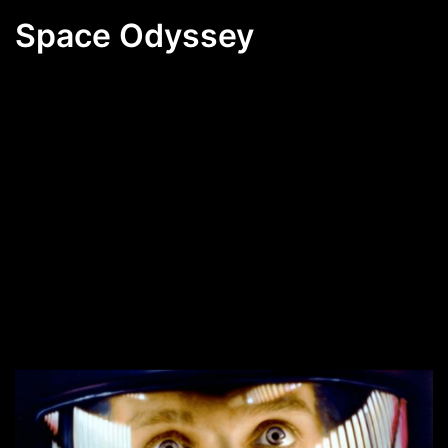
Space Odyssey