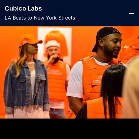
Skip
Cubico Labs
to
Tog
LA Beats to New York Streets
content
men