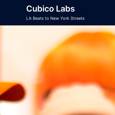
Skip
Cubico Labs
to
content
LA Beats to New York Streets