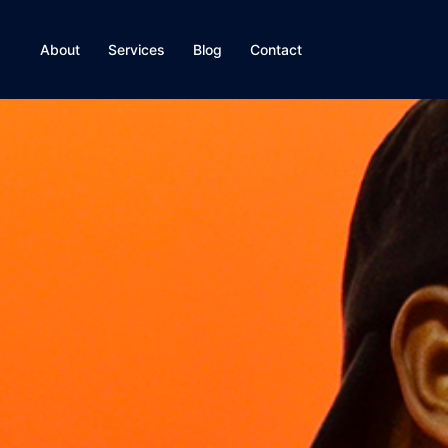
About
Services
Blog
Contact