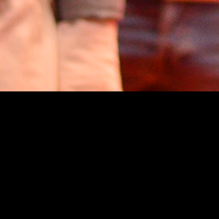
E-Motors