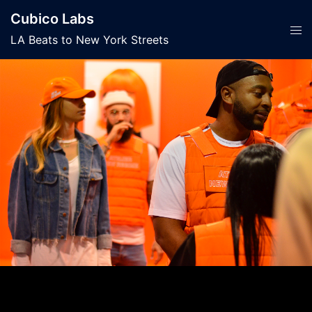
Skip
Cubico Labs
to
Tog
LA Beats to New York Streets
content
men