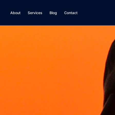
About
Services
Blog
Contact