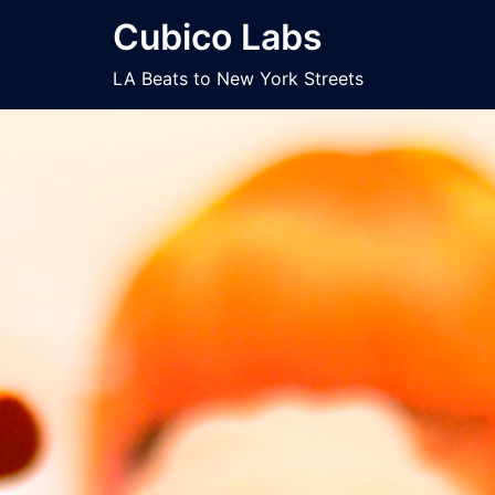
Skip
Cubico Labs
to
content
LA Beats to New York Streets