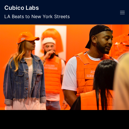
Skip
Cubico Labs
to
Tog
LA Beats to New York Streets
content
men