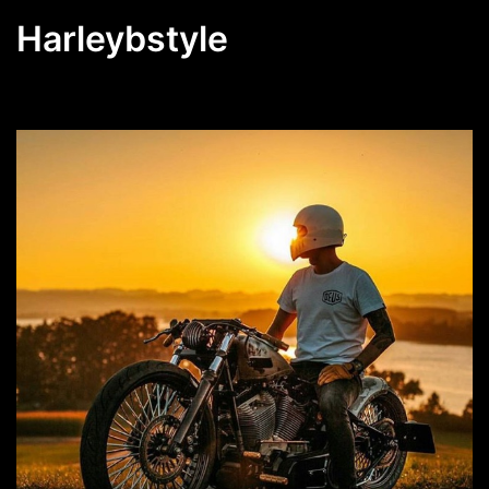
Harleybstyle